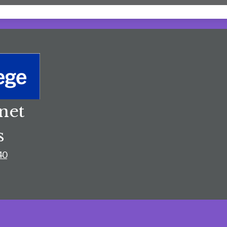
net
s
40