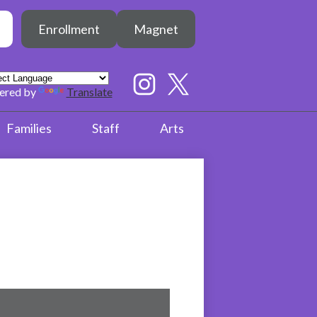
Header
h
Enrollment
Magnet
Button
earch
Social
Media
ered by
Translate
Links
Instagram
Twitter
Families
Staff
Arts