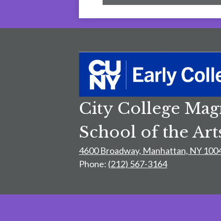
City College Mag
School of the Art
4600 Broadway, Manhattan, NY 100
Phone:
(212) 567-3164