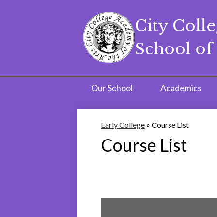
City Coll
School of 
Skip
to
main
content
Our School
Academics
Early College
»
Course List
Course List