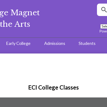
Searc
ege Magnet
S
the Arts
Pow
Early College
Admissions
Students
ECI College Classes