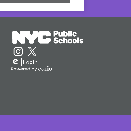
Social
Media
Links
Instagram
Twitter
Login
Edlio
Powered
by
Edlio