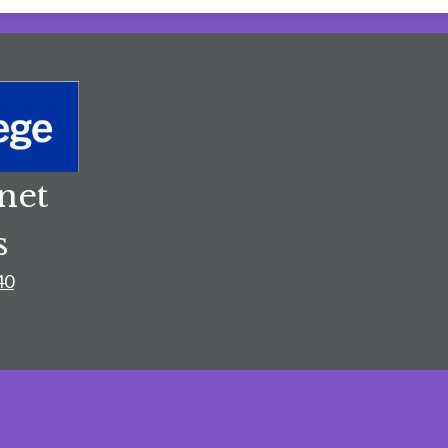
net
s
40