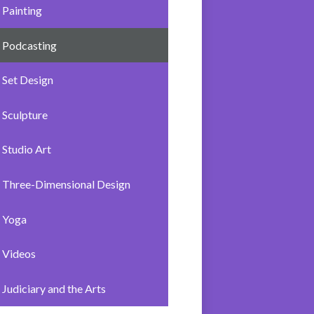
Painting
Podcasting
Set Design
Sculpture
Studio Art
Three-Dimensional Design
Yoga
Videos
Judiciary and the Arts