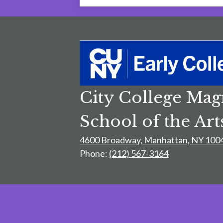
City College Mag
School of the Art
4600 Broadway, Manhattan, NY 100
Phone:
(212) 567-3164