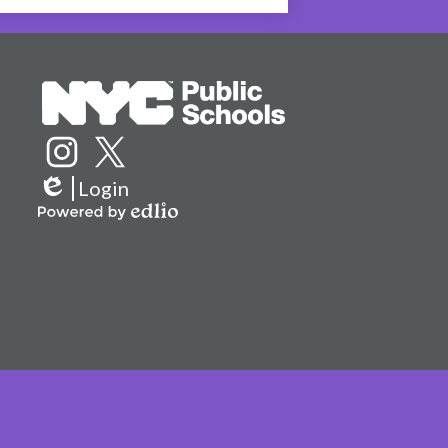
Social
Media
Links
Instagram
Twitter
Login
Edlio
Powered
by
Edlio