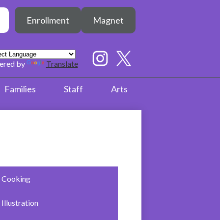
Header
h
Enrollment
Magnet
Button
earch
Social
Media
ered by
Translate
Links
Instagram
Twitter
Families
Staff
Arts
Cooking
Illustration