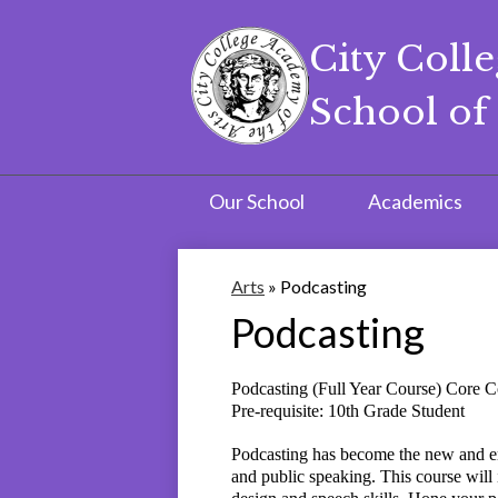
City Coll
School of 
Skip
to
main
content
Our School
Academics
Arts
»
Podcasting
Podcasting
Podcasting (Full Year Course) Core
Pre-requisite: 10th Grade Student
Podcasting has become the new and eme
and public speaking. This course will