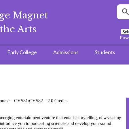
Searc
ege Magnet
S
the Arts
Pow
Early College
Admissions
Students
 Course – CVS81/CVS82 – 2.0 Credits
rging entertainment venture that entails storytelling, newscasting
 introduce you to podcasting sciences and develop your sound