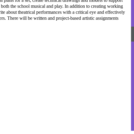
al plans for a set, create technical drawings and models to support
r both the school musical and play. In addition to creating working
ite about theatrical performances with a critical eye and effectively
rs. There will be written and project-based artistic assignments