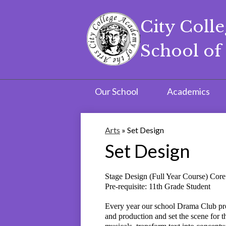
City Coll
School of 
Skip
to
main
content
Our School
Academics
Arts
»
Set Design
Set Design
Stage Design (Full Year Course) Co
Pre-requisite: 11th Grade Student
Every year our school Drama Club prod
and production and set the scene for t