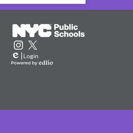
Social
Media
Links
Instagram
Twitter
Login
Edlio
Powered
by
Edlio