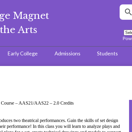
Searc
ege Magnet
S
the Arts
Pow
Early College
Admissions
Students
re Course – AAS21/AAS22 – 2.0 Credits
uces two theatrical performances. Gain the skills of set design
heir performance! In this class you will learn to analyze plays and