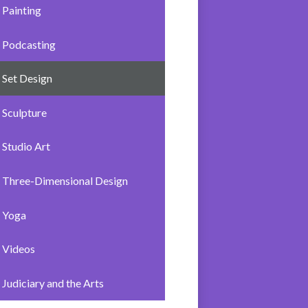
Painting
Podcasting
Set Design
Sculpture
Studio Art
Three-Dimensional Design
Yoga
Videos
Judiciary and the Arts