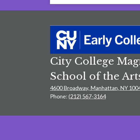
City College Mag
School of the Art
4600 Broadway, Manhattan, NY 100
Phone:
(212) 567-3164