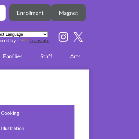
Header
h
Enrollment
Magnet
Button
earch
Social
Media
ered by
Translate
Links
Instagram
Twitter
Families
Staff
Arts
Cooking
Illustration