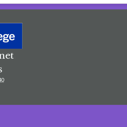
net
s
40