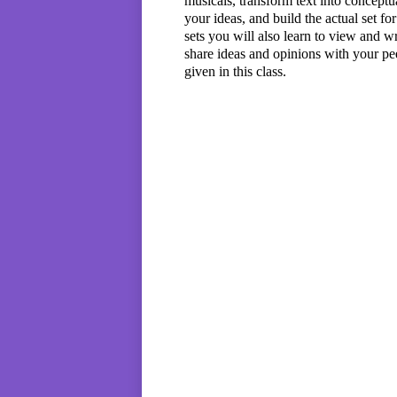
musicals, transform text into conceptu
your ideas, and build the actual set fo
sets you will also learn to view and wr
share ideas and opinions with your pee
given in this class.