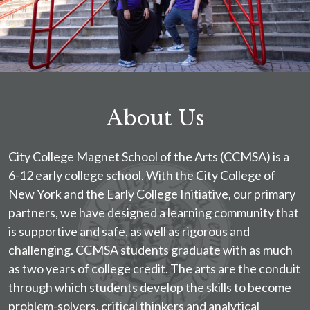
About Us
City College Magnet School of the Arts (CCMSA) is a
6-12 early college school. With the City College of
New York and the Early College Initiative, our primary
partners, we have designed a learning community that
is supportive and safe, as well as rigorous and
challenging. CCMSA students graduate with as much
as two years of college credit. The arts are the conduit
through which students develop the skills to become
problem-solvers, critical thinkers and analytical