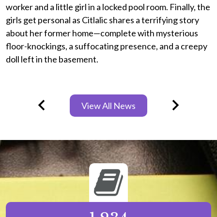
worker and a little girl in a locked pool room. Finally, the
a
girls get personal as Citlalic shares a terrifying story
e
about her former home—complete with mysterious
s
floor-knockings, a suffocating presence, and a creepy
u
doll left in the basement.
P
w
View All News
T
Previous
Next
l
p
Infographics
T
l
w