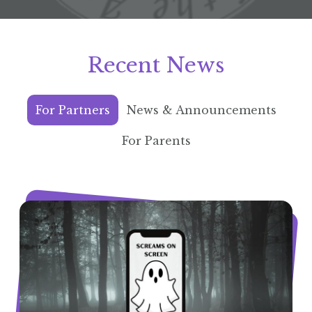
Recent News
For Partners
News & Announcements
For Parents