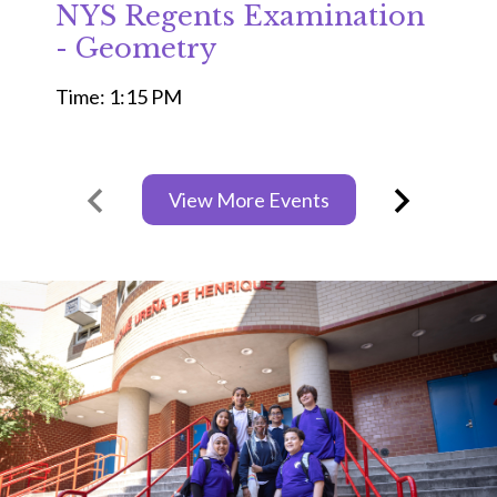
NYS Regents Examination
- Geometry
Time: 1:15 PM
View More Events
Previous
Next