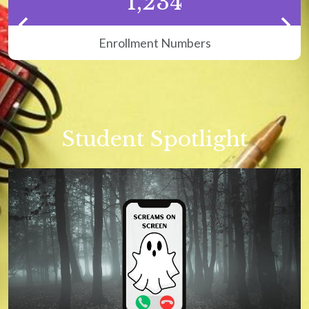
1,234
H
c
p
Enrollment Numbers
Previous
Next
Student Spotlight