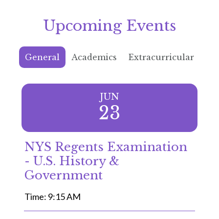
Upcoming Events
General
Academics
Extracurricular
JUN
23
NYS Regents Examination
- U.S. History &
Government
Time: 9:15 AM