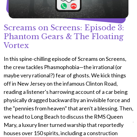
Screams on Screens: Episode 3:
Phantom Gears & The Floating
Vortex
I
a
s
In this spine-chilling episode of Screams on Screens,
S
the crew tackles Phasmophobia—the irrational (or
c
maybe very rational?) fear of ghosts. We kick things
p
off in New Jersey on the infamous Clinton Road,
t
reading a listener's harrowing account of a car being
c
physically dragged backward by an invisible force and
p
the "pennies from heaven" that aren't a blessing. Then,
a
we head to Long Beach to discuss the RMS Queen
j
Mary, a luxury liner turned warship that reportedly
a
houses over 150 spirits, including a construction
d