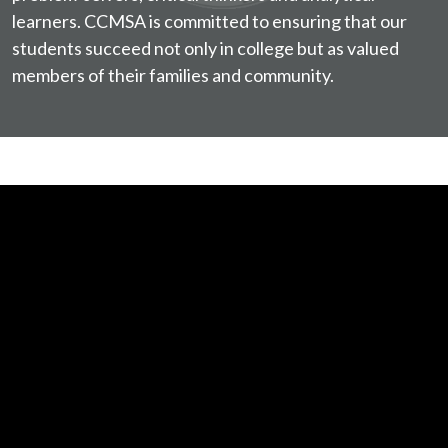
learners. CCMSA is committed to ensuring that our
students succeed not only in college but as valued
members of their families and community.
In
the
Eye
of
the
Sport,
Episode
1:
World