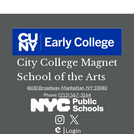
p
City College Magnet
School of the Arts
4600 Broadway, Manhattan, NY 10040
Phone:
(212) 567-3164
Social
Media
Links
Instagram
Twitter
Login