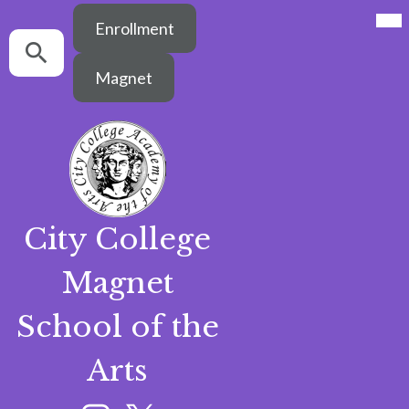
Mai
Header
Me
Enrollment
Button
Tog
Search
Search
Magnet
City College
Skip
Magnet
to
main
content
School of the
Arts
Social